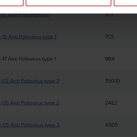
01 Anti Pneumolysin
1F11
15 Anti Poliovirus type 1
7C5
17 Anti Poliovirus type 1
9B4
02 Anti Poliovirus type 2
35G10
06 Anti Poliovirus type 2
24E2
05 Anti Poliovirus type 3
45D5