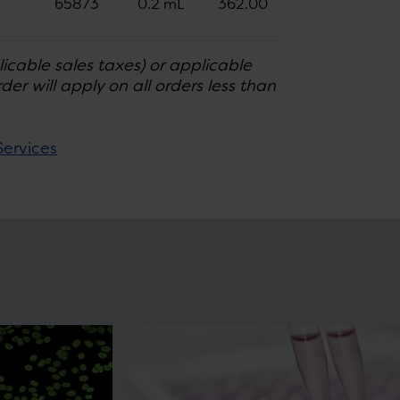
65873
0.2 mL
362.00
licable sales taxes) or applicable
er will apply on all orders less than
Services