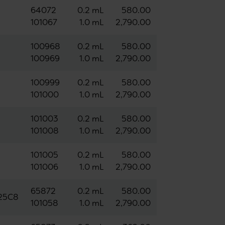
64072
0.2 mL
580.00
101067
1.0 mL
2,790.00
100968
0.2 mL
580.00
100969
1.0 mL
2,790.00
100999
0.2 mL
580.00
101000
1.0 mL
2,790.00
101003
0.2 mL
580.00
101008
1.0 mL
2,790.00
101005
0.2 mL
580.00
101006
1.0 mL
2,790.00
65872
0.2 mL
580.00
125C8
101058
1.0 mL
2,790.00