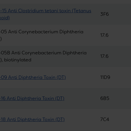
15 Anti Clostridium tetani toxin (Tetanus
3F6
xoid)
05 Anti Corynebacterium Diphtheria
17.6
)
05B Anti Corynebacterium Diphtheria
17.6
), biotinylated
09 Anti Diphtheria Toxin (DT)
11D9
16 Anti Diphtheria Toxin (DT)
6B5
18 Anti Diphtheria Toxin (DT)
7C4