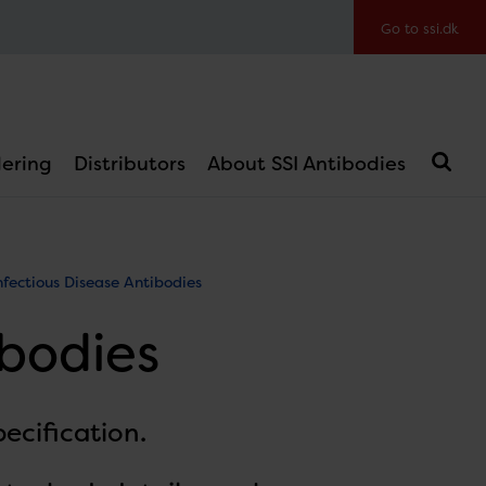
Go to ssi.dk
ering
Distributors
About SSI Antibodies
nfectious Disease Antibodies
ibodies
ecification.