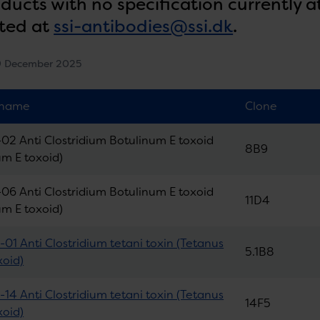
oducts with no specification currently a
ted at
ssi-antibodies@ssi.dk
.
9 December 2025
 name
Clone
02 Anti Clostridium Botulinum E toxoid
8B9
um E toxoid)
06 Anti Clostridium Botulinum E toxoid
11D4
um E toxoid)
01 Anti Clostridium tetani toxin (Tetanus
5.1B8
xoid)
14 Anti Clostridium tetani toxin (Tetanus
14F5
xoid)