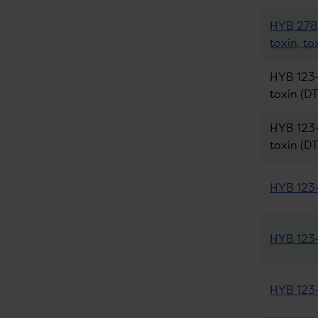
HYB 278-
toxin, to
HYB 123-
toxin (DT
HYB 123-
toxin (DT
HYB 123-
HYB 123-
HYB 123-