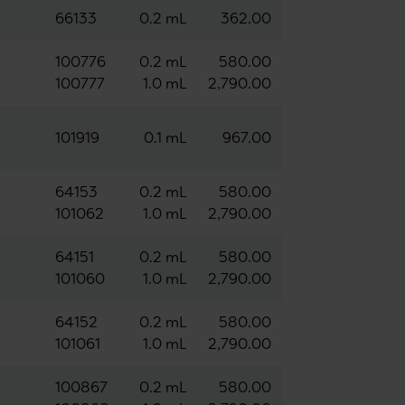
66133
0.2 mL
362.00
100776
0.2 mL
580.00
100777
1.0 mL
2,790.00
101919
0.1 mL
967.00
64153
0.2 mL
580.00
101062
1.0 mL
2,790.00
64151
0.2 mL
580.00
101060
1.0 mL
2,790.00
64152
0.2 mL
580.00
101061
1.0 mL
2,790.00
100867
0.2 mL
580.00