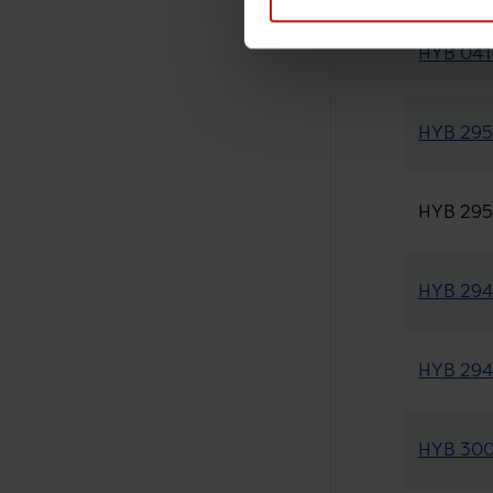
HYB 041-
HYB 295-
HYB 295-
HYB 294-
HYB 294-
HYB 300-