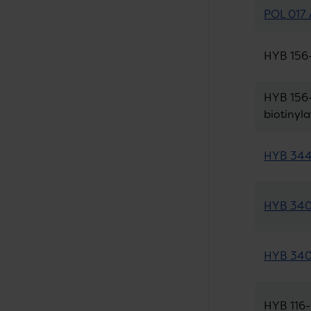
POL 017 
HYB 156-
HYB 156-
biotinyl
HYB 344-
HYB 340-
HYB 340-
HYB 116-