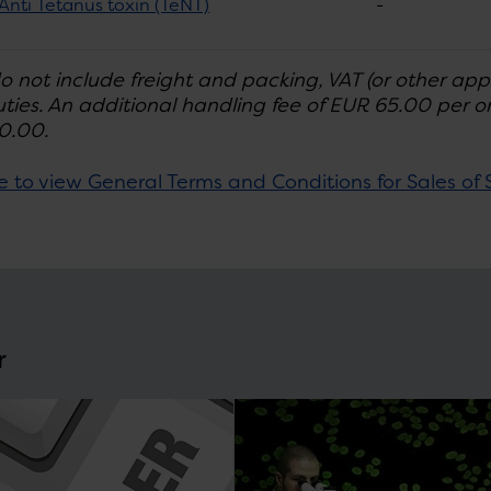
Anti Tetanus toxin (TeNT)
-
do not include freight and packing, VAT (or other app
ties. An additional handling fee of EUR 65.00 per ord
0.00.
e to view General Terms and Conditions for Sales of 
r