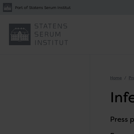
Part of Statens Serum Institut
Home
Pr
Inf
Press 