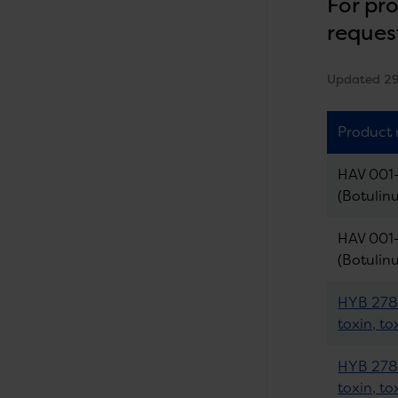
For pr
reques
Updated 2
Product
HAV 001-
(Botulin
HAV 001-
(Botulin
HYB 278-
toxin, to
HYB 278-
toxin, to