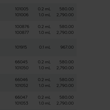
101005
0.2 mL
580.00
101006
1.0 mL
2,790.00
100876
0.2 mL
580.00
100877
1.0 mL
2,790.00
101915
0.1 mL
967.00
66045
0.2 mL
580.00
101050
1.0 mL
2,790.00
66046
0.2 mL
580.00
101052
1.0 mL
2,790.00
66047
0.2 mL
580.00
101053
1.0 mL
2,790.00