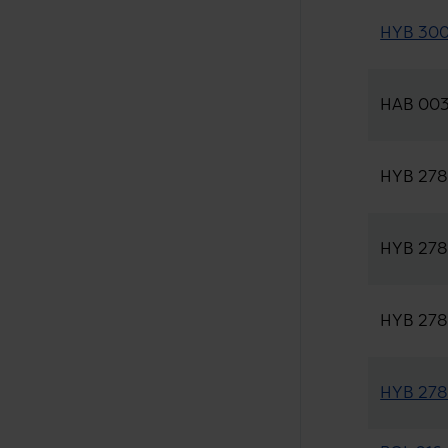
HYB 300-
HAB 003 
HYB 278-
HYB 278-
HYB 278-
HYB 278-