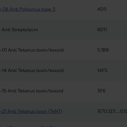
06 Anti Poliovirus type 3
4D5
Anti Streptolycin
6D11
01 Anti Tetanus toxin/toxoid
5.1B8
14 Anti Tetanus toxin/toxoid
14F5
15 Anti Tetanus toxin/toxoid
3F6
21 Anti Tetanus toxin (TeNT)
1E70,123….0,