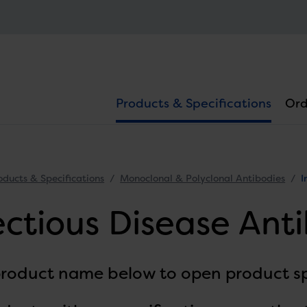
Products & Specifications
Ord
oducts & Specifications
Monoclonal & Polyclonal Antibodies
I
ectious Disease Ant
product name below to open product sp