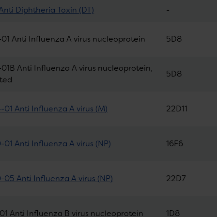
Anti Diphtheria Toxin (DT)
-
01 Anti Influenza A virus nucleoprotein
5D8
01B Anti Influenza A virus nucleoprotein,
5D8
ated
01 Anti Influenza A virus (M)
22D11
01 Anti Influenza A virus (NP)
16F6
05 Anti Influenza A virus (NP)
22D7
01 Anti Influenza B virus nucleoprotein
1D8