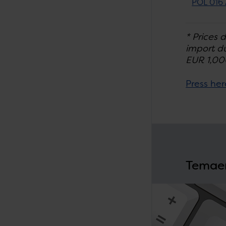
POL 016 
* Prices 
import du
EUR 1,00
Press her
Temae