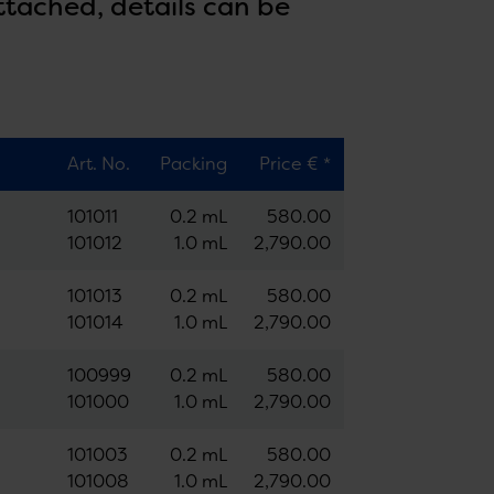
ttached, details can be
Art. No.
Packing
Price € *
101011
0.2 mL
580.00
101012
1.0 mL
2,790.00
101013
0.2 mL
580.00
101014
1.0 mL
2,790.00
100999
0.2 mL
580.00
101000
1.0 mL
2,790.00
101003
0.2 mL
580.00
101008
1.0 mL
2,790.00