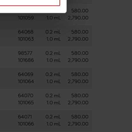
63547
0.2 mL
580.00
101059
1.0 mL
2,790.00
64068
0.2 mL
580.00
101063
1.0 mL
2,790.00
98577
0.2 mL
580.00
101686
1.0 mL
2,790.00
64069
0.2 mL
580.00
101064
1.0 mL
2,790.00
64070
0.2 mL
580.00
101065
1.0 mL
2,790.00
64071
0.2 mL
580.00
101066
1.0 mL
2,790.00